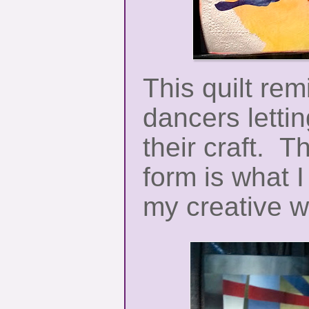
This quilt re
dancers letti
their craft. Th
form is what I
my creative w