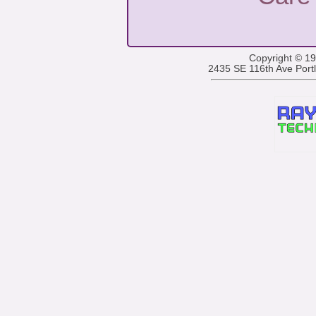
Copyright © 1
2435 SE 116th Ave Por