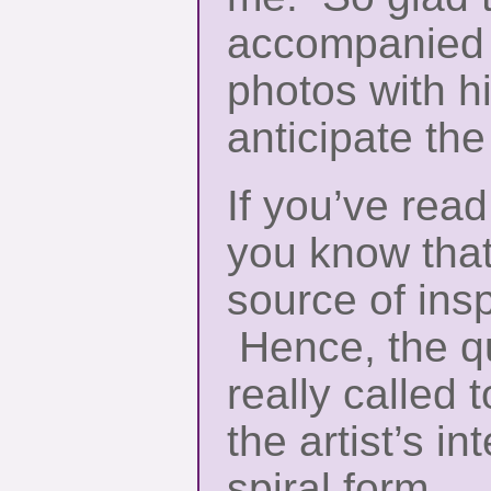
accompanied 
photos with hi
anticipate the
If you’ve rea
you know that
source of insp
Hence, the q
really called 
the artist’s in
spiral form.