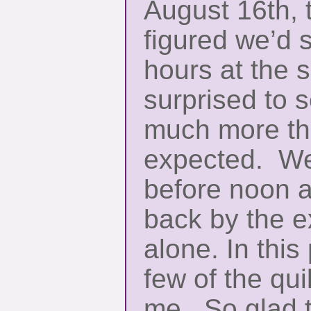
August 16th, 
figured we’d 
hours at the 
surprised to s
much more th
expected. We 
before noon 
back by the e
alone. In this 
few of the qui
me. So glad 