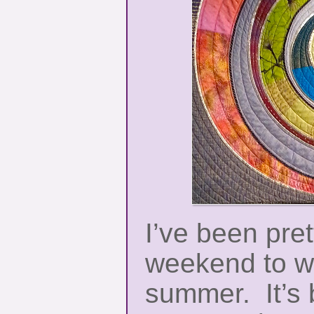
I’ve been pret
weekend to w
summer. It’s b