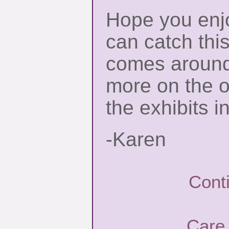
Hope you enjo
can catch thi
comes around 
more on the o
the exhibits i
-Karen
Cont
Care