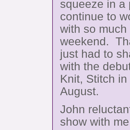
squeeze in a 
continue to w
with so much
weekend. That
just had to s
with the debut
Knit, Stitch in
August.
John reluctan
show with me