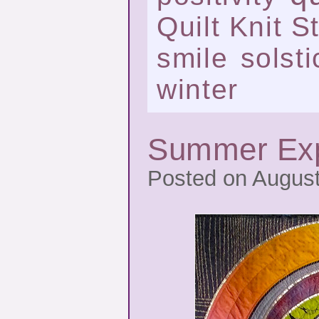
Quilt Knit St
smile
solsti
winter
Summer Exp
Posted on August