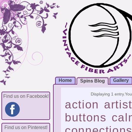
Home
Gallery
Spins Blog
Displaying 1 entry.
You
Find us on Facebook!
action
artis
buttons
cal
connection
Find us on Pinterest!