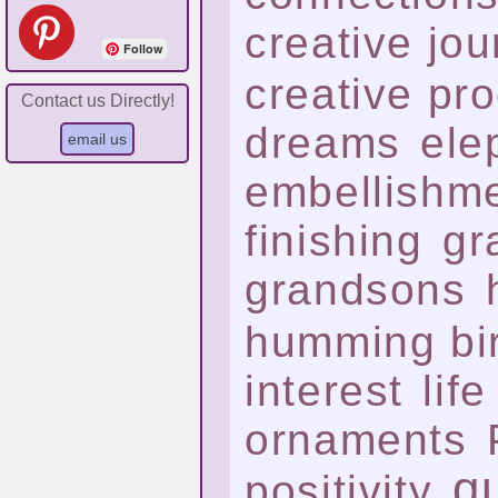
creative jo
Follow
creative pr
Contact us Directly!
dreams
ele
embellishm
finishing
gr
grandsons
humming bi
interest
life
ornaments
qu
positivity