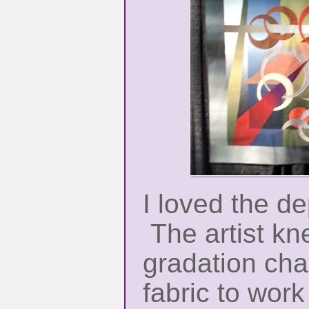
I loved the dep
The artist kn
gradation char
fabric to wor