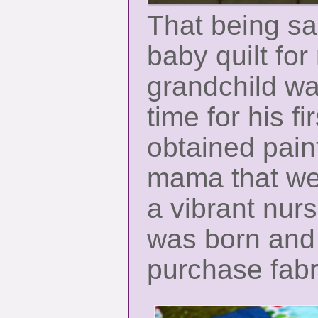
That being sa
baby quilt fo
grandchild wa
time for his fir
obtained pain
mama that we
a vibrant nur
was born and
purchase fabri