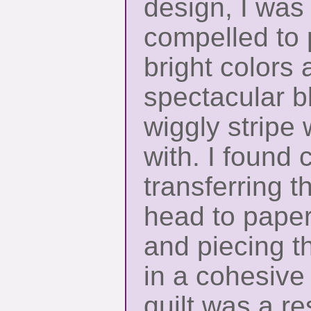
design, I was 
compelled to p
bright colors 
spectacular b
wiggly stripe
with. I found 
transferring t
head to paper
and piecing th
in a cohesive
quilt was a re