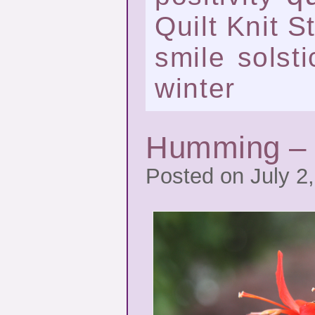
Quilt Knit St
smile
solsti
winter
Humming – 
Posted on July 2