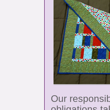
Our responsib
obligations t