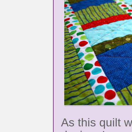
As this quilt