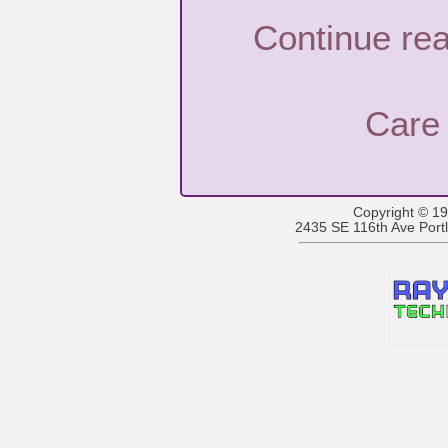
Continue re
Care
Copyright © 1
2435 SE 116th Ave Por