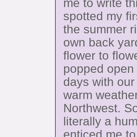
me to write thi
spotted my fi
the summer ri
own back yard,
flower to flo
popped open o
days with our 
warm weather 
Northwest. S
literally a hu
enticed me to