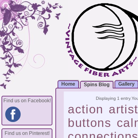
Home
Gallery
Spins Blog
Displaying 1 entry.
You
Find us on Facebook!
action
artis
buttons
cal
connection
Find us on Pinterest!