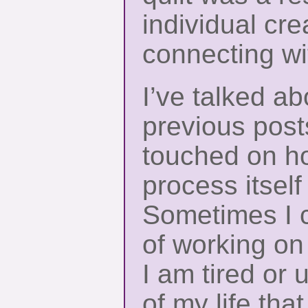
individual cre
connecting w
I’ve talked ab
previous posts
touched on ho
process itself
Sometimes I c
of working on
I am tired or 
of my life th