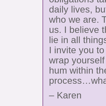
daily lives, b
who we are. T
us. I believe 
lie in all thin
I invite you t
wrap yourself
hum within th
process…what
– Karen