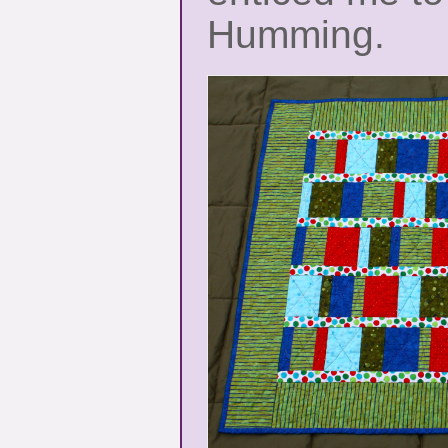
Humming.