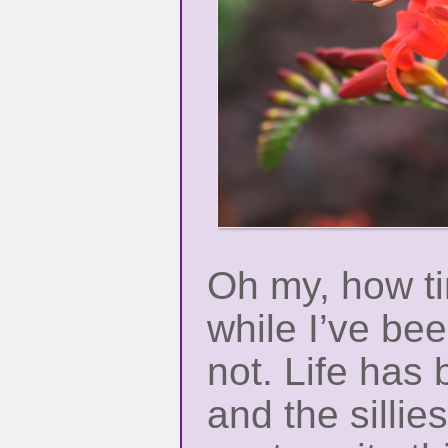
Oh my, how t
while I’ve be
not. Life has b
and the sillie