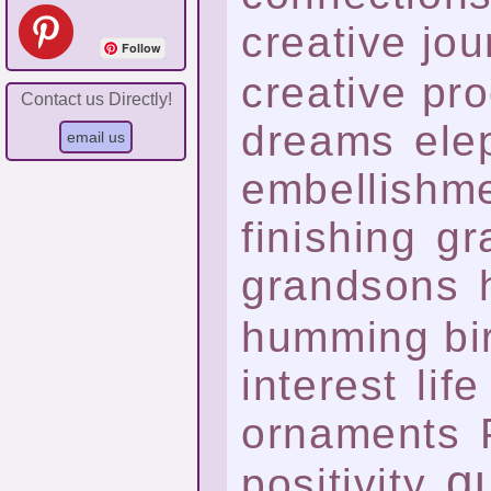
creative jo
Follow
creative pr
Contact us Directly!
dreams
ele
embellishm
finishing
gr
grandsons
humming bi
interest
life
ornaments
qu
positivity