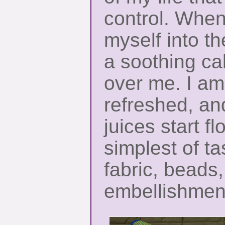
control. When
myself into t
a soothing c
over me. I am
refreshed, an
juices start f
simplest of ta
fabric, beads,
embellishmen