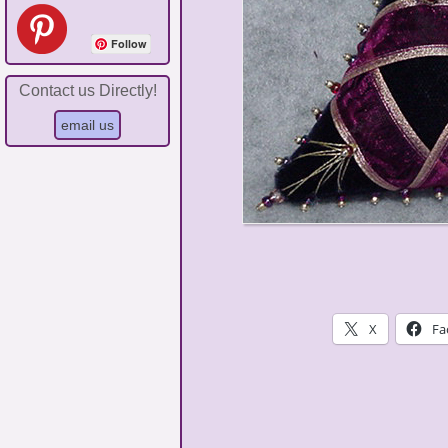
Follow
Contact us Directly!
X
Fa