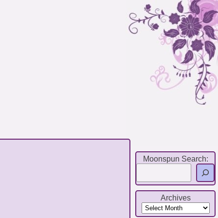
Moonspun Search:
Archives