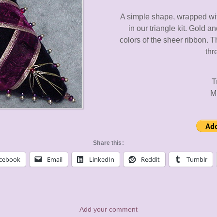
A simple shape, wrapped wit
in our triangle kit. Gold a
colors of the sheer ribbon. 
thr
T
M
Share this:
cebook
Email
LinkedIn
Reddit
Tumblr
Add your comment