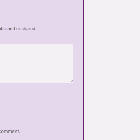
blished or shared.
 comment.