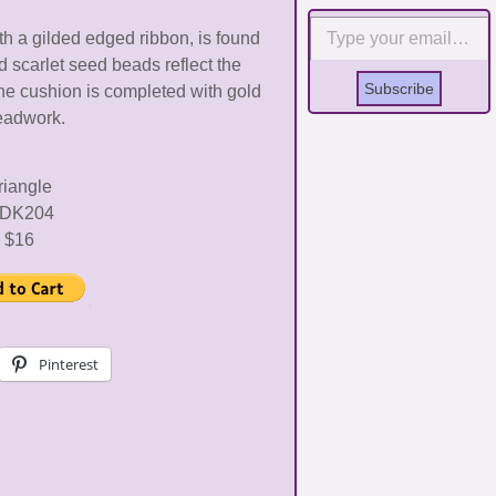
Type your email…
h a gilded edged ribbon, is found
nd scarlet seed beads reflect the
Subscribe
The cushion is completed with gold
eadwork.
riangle
DK204
$16
Pinterest