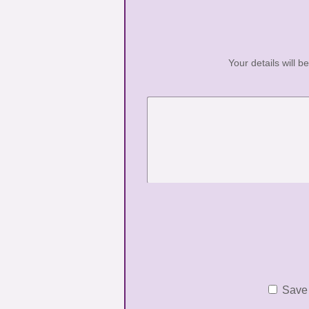
Your details will b
Save 