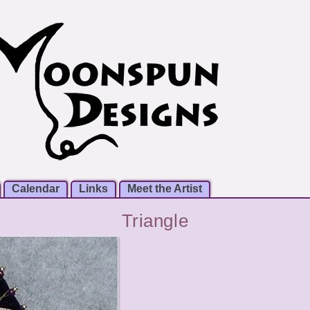
Calendar
Links
Meet the Artist
Triangle