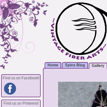
Home
Spins Blog
Gallery
Find us on Facebook!
Find us on Pinterest!