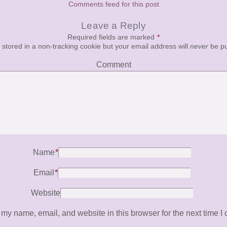
Comments feed for this post
Leave a Reply
Required fields are marked
*
e stored in a non-tracking cookie but your email address will
never
be pu
Comment
Name
*
Email
*
Website
my name, email, and website in this browser for the next time I