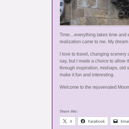
Time…everything takes time and eve
realization came to me. My dream 
I love to travel, changing scenery 
say, but I made a choice to allow
through inspiration, mishaps, old 
make it fun and interesting.
Welcome to the rejuvenated Moons
Share this:
X
Facebook
Emai