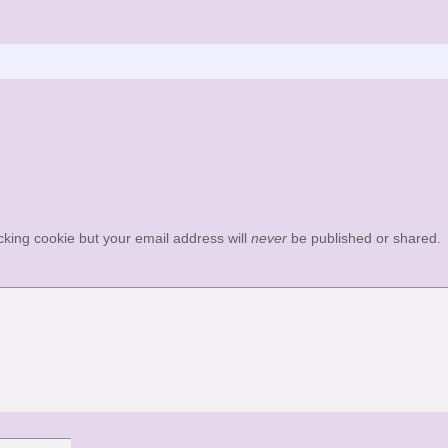
acking cookie but your email address will
never
be published or shared.