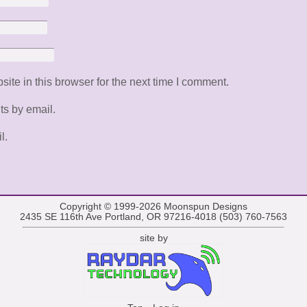
te in this browser for the next time I comment.
ts by email.
l.
Copyright © 1999-2026
Moonspun Designs
2435 SE 116th Ave Portland, OR 97216-4018 (503) 760-7563
site by