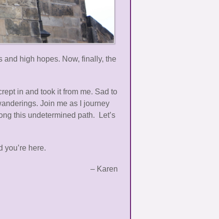
 and high hopes. Now, finally, the
rept in and took it from me. Sad to
wanderings. Join me as I journey
long this undetermined path. Let’s
 you’re here.
– Karen