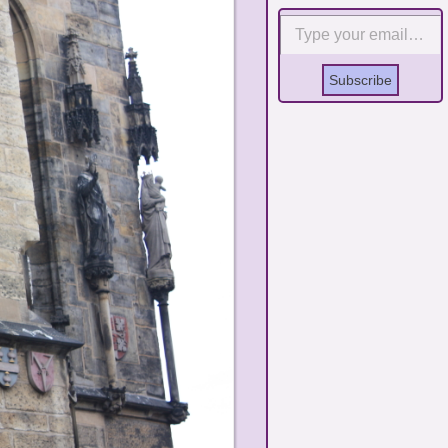
Type your email…
Subscribe