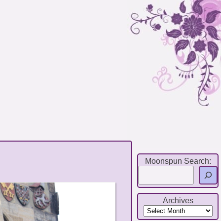
Moonspun Search:
Archives