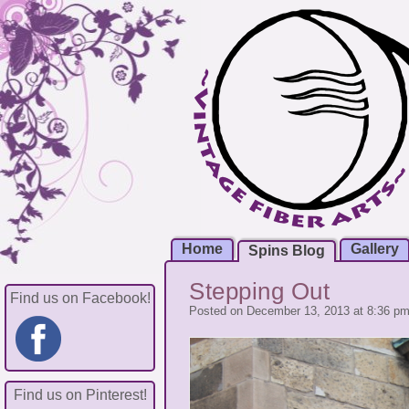
Home
Gallery
Spins Blog
Stepping Out
Find us on Facebook!
Posted on December 13, 2013 at 8:36 p
Find us on Pinterest!