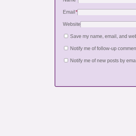
Email
*
Website
Save my name, email, and websi
Notify me of follow-up commen
Notify me of new posts by emai