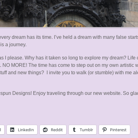
ry dream has its time. I’ve held a dream with many false starts
is a journey.
as I please. Why has it taken so long to explore my dream? Life c
 it. NO MORE! The time has come to step out on my own artistic 
stuff and new things? I invite you to walk (or stumble) with me a
pun Designs! Enjoy traveling through our new website. So glad
l
LinkedIn
Reddit
Tumblr
Pinterest