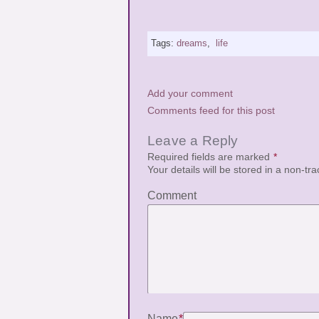
Tags:
dreams
,
life
Add your comment
Comments feed for this post
Leave a Reply
Required fields are marked
*
Your details will be stored in a non-tr
Comment
Name
*