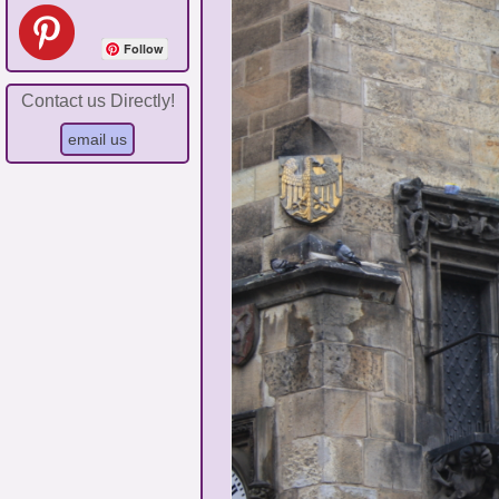
Follow
Contact us Directly!