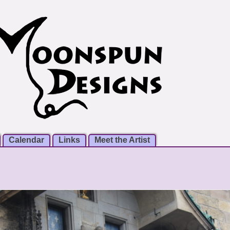
Calendar
Links
Meet the Artist
m